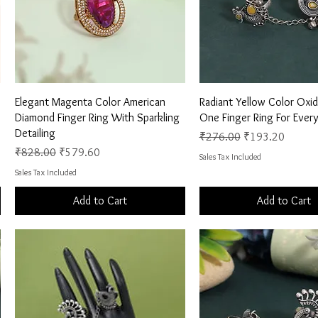
Quick View
Quick View
Elegant Magenta Color American
Radiant Yellow Color Oxid
Diamond Finger Ring With Sparkling
One Finger Ring For Ever
Detailing
Regular Price
Sale Price
₹276.00
₹193.20
Regular Price
Sale Price
₹828.00
₹579.60
Sales Tax Included
Sales Tax Included
Add to Cart
Add to Cart