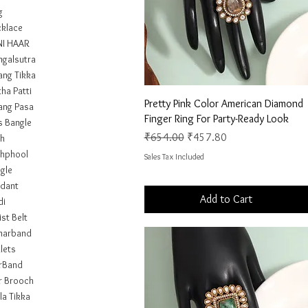
g
klace
I HAAR
galsutra
ng Tikka
ha Patti
Quick View
Pretty Pink Color American Diamond
ng Pasa
Finger Ring For Party-Ready Look
s Bangle
Regular Price
Sale Price
₹654.00
₹457.80
h
hphool
Sales Tax Included
gle
dant
Add to Cart
di
st Belt
marband
lets
rBand
r Brooch
la Tikka