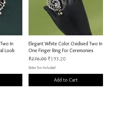
Quick View
 Two In
Elegant White Color Oxidised Two In
al Look
One Finger Ring For Ceremonies
Regular Price
Sale Price
₹276.00
₹193.20
Sales Tax Included
Add to Cart