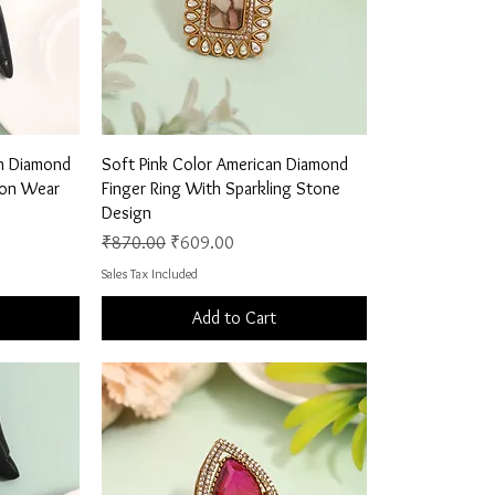
Quick View
an Diamond
Soft Pink Color American Diamond
hion Wear
Finger Ring With Sparkling Stone
Design
Regular Price
Sale Price
₹870.00
₹609.00
Sales Tax Included
Add to Cart