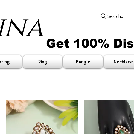
hna
Search...
Get 100% Di
rring
Ring
Bangle
Necklace