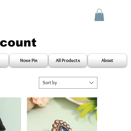
scount
Nose Pin
All Products
About
Sort by