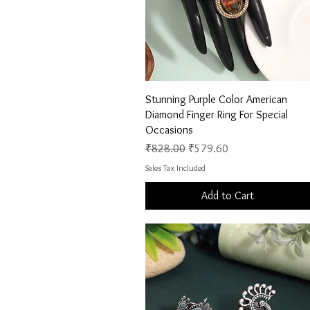
Quick View
Stunning Purple Color American
Diamond Finger Ring For Special
Occasions
Regular Price
Sale Price
₹828.00
₹579.60
Sales Tax Included
Add to Cart