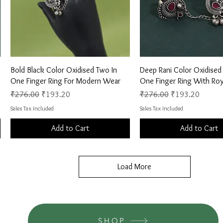
Quick View
Quick View
Bold Black Color Oxidised Two In
Deep Rani Color Oxidised
One Finger Ring For Modern Wear
One Finger Ring With Roy
Regular Price
Sale Price
Regular Price
Sale Price
₹276.00
₹193.20
₹276.00
₹193.20
Sales Tax Included
Sales Tax Included
Add to Cart
Add to Cart
Load More
SHOP