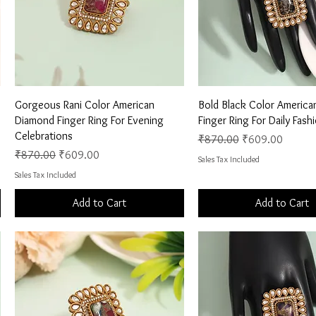
Quick View
Quick View
Gorgeous Rani Color American
Bold Black Color Americ
Diamond Finger Ring For Evening
Finger Ring For Daily Fas
Celebrations
Regular Price
Sale Price
₹870.00
₹609.00
Regular Price
Sale Price
₹870.00
₹609.00
Sales Tax Included
Sales Tax Included
Add to Cart
Add to Cart