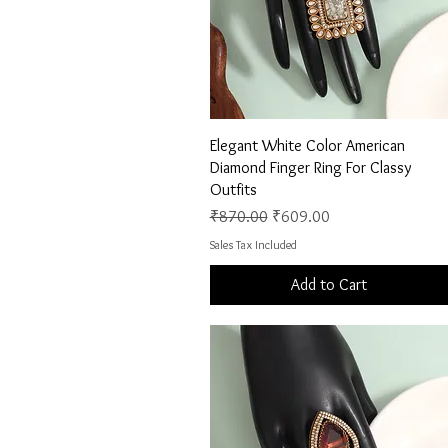
Quick View
Elegant White Color American
Diamond Finger Ring For Classy
Outfits
Regular Price
Sale Price
₹870.00
₹609.00
Sales Tax Included
Add to Cart