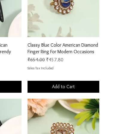
Quick View
ican
Classy Blue Color American Diamond
Trendy
Finger Ring For Modern Occasions
Regular Price
Sale Price
₹654.00
₹457.80
Sales Tax Included
Add to Cart