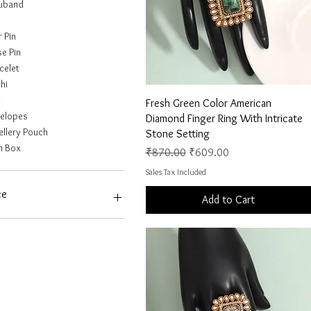
uband
r Pin
e Pin
celet
hi
g
Quick View
Fresh Green Color American
elopes
Diamond Finger Ring With Intricate
ellery Pouch
Stone Setting
n Box
Regular Price
Sale Price
₹870.00
₹609.00
Sales Tax Included
ce
Add to Cart
6
₹10,441