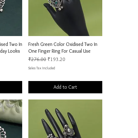
Quick View
ised Two In
Fresh Green Color Oxidised Two In
yday Looks
One Finger Ring For Casual Use
Regular Price
Sale Price
₹276.00
₹193.20
Sales Tax Included
Add to Cart