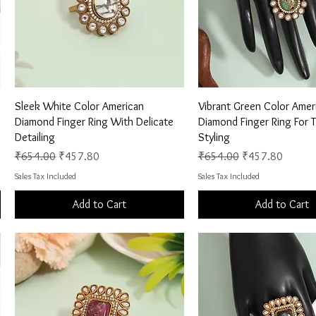
Quick View
Quick View
Sleek White Color American
Vibrant Green Color Amer
Diamond Finger Ring With Delicate
Diamond Finger Ring For 
Detailing
Styling
Regular Price
Sale Price
Regular Price
Sale Price
₹654.00
₹457.80
₹654.00
₹457.80
Sales Tax Included
Sales Tax Included
Add to Cart
Add to Cart