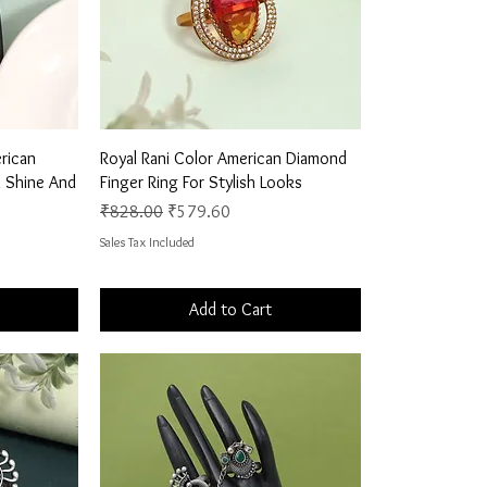
Quick View
rican
Royal Rani Color American Diamond
 Shine And
Finger Ring For Stylish Looks
Regular Price
Sale Price
₹828.00
₹579.60
Sales Tax Included
Add to Cart