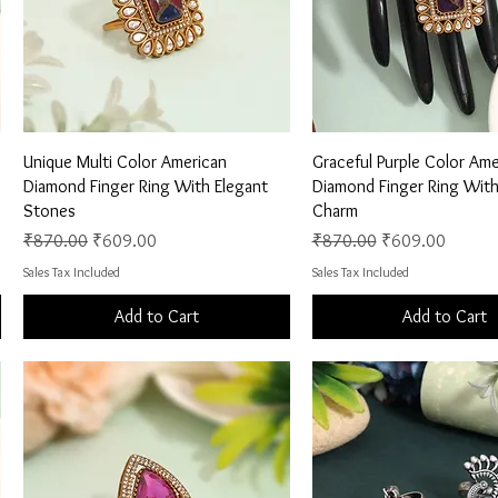
Quick View
Quick View
Unique Multi Color American
Graceful Purple Color Ame
Diamond Finger Ring With Elegant
Diamond Finger Ring With
Stones
Charm
Regular Price
Sale Price
Regular Price
Sale Price
₹870.00
₹609.00
₹870.00
₹609.00
Sales Tax Included
Sales Tax Included
Add to Cart
Add to Cart