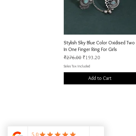
Quick View
Stylish Sky Blue Color Oxidised Two
In One Finger Ring For Girls
Regular Price
Sale Price
₹276.00
₹193.20
Sales Tax Included
Add to Cart