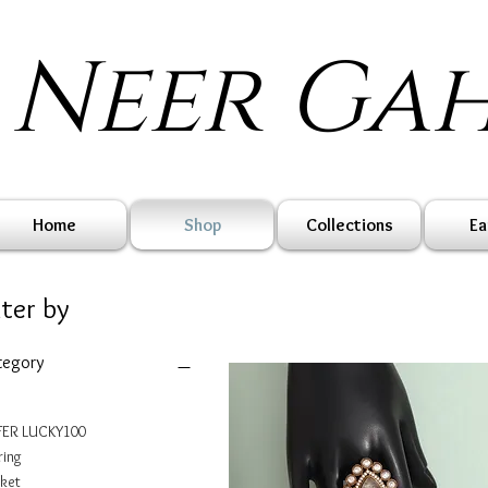
Neer Ga
Home
Shop
Collections
Ea
lter by
tegory
ER LUCKY100
ring
ket