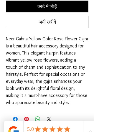
कार्ट में जोड़ें
अभी खरीदें
Neer Gahna Yellow Color Rose Flower Gajra 
is a beautiful hair accessory designed for 
women. This elegant hairpin features 
vibrant yellow rose flowers, adding a 
touch of charm and sophistication to any 
hairstyle. Perfect for special occasions or 
everyday wear, the gajra enhances your 
look with its delightful floral design, 
making it a must-have accessory for those 
who appreciate beauty and style.