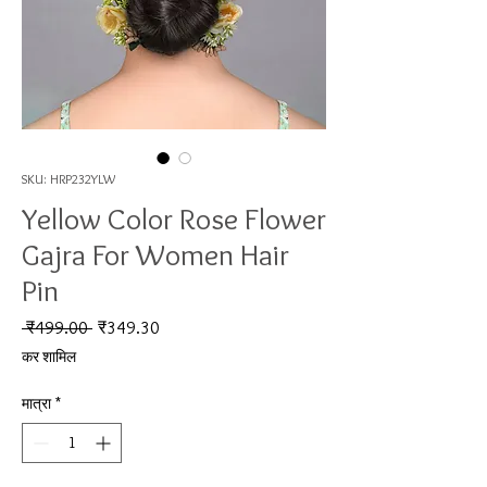
SKU: HRP232YLW
Yellow Color Rose Flower
Gajra For Women Hair
Pin
नियमित मूल्य
बिक्री मूल्य
 ₹499.00 
₹349.30
कर शामिल
मात्रा
*