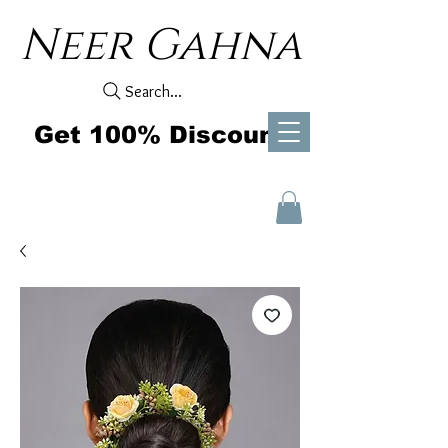
Neer Gahna
Search...
Get 100% Discount