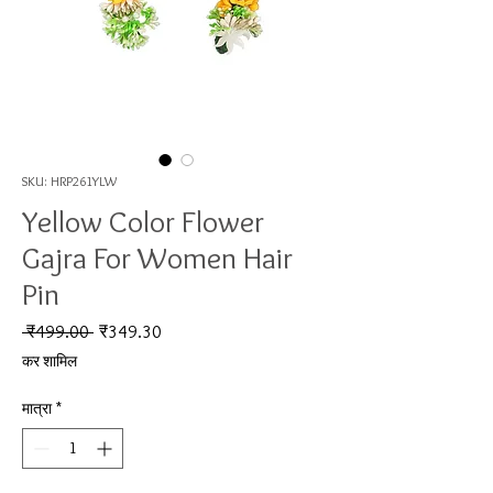
SKU: HRP261YLW
Yellow Color Flower
Gajra For Women Hair
Pin
नियमित मूल्य
बिक्री मूल्य
 ₹499.00 
₹349.30
कर शामिल
मात्रा
*