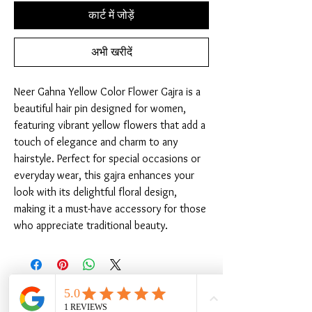
कार्ट में जोड़ें
अभी खरीदें
Neer Gahna Yellow Color Flower Gajra is a 
beautiful hair pin designed for women, 
featuring vibrant yellow flowers that add a 
touch of elegance and charm to any 
hairstyle. Perfect for special occasions or 
everyday wear, this gajra enhances your 
look with its delightful floral design, 
making it a must-have accessory for those 
who appreciate traditional beauty.
संबंधित उत्पाद