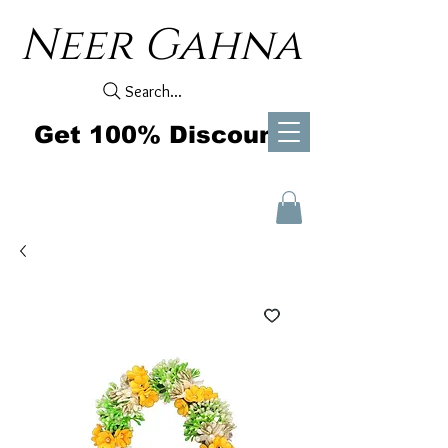
Neer Gahna
Search...
Get 100% Discount