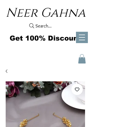
Neer Gahna
Search...
Get 100% Discount