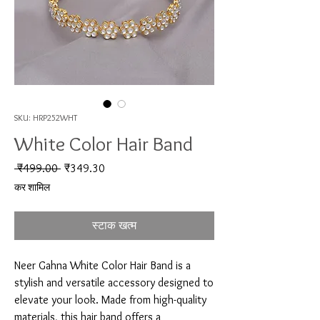
SKU: HRP252WHT
White Color Hair Band
नियमित मूल्य
बिक्री मूल्य
 ₹499.00 
₹349.30
कर शामिल
स्टाक खत्म
Neer Gahna White Color Hair Band is a 
stylish and versatile accessory designed to 
elevate your look. Made from high-quality 
materials, this hair band offers a 