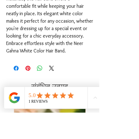
comfortable fit while keeping your hair 
neatly in place. Its elegant white color 
makes it perfect for any occasion, whether 
you're dressing up for a special event or 
looking for a chic everyday accessory. 
Embrace effortless style with the Neer 
Gahna White Color Hair Band.
संबंधित उत्पाद