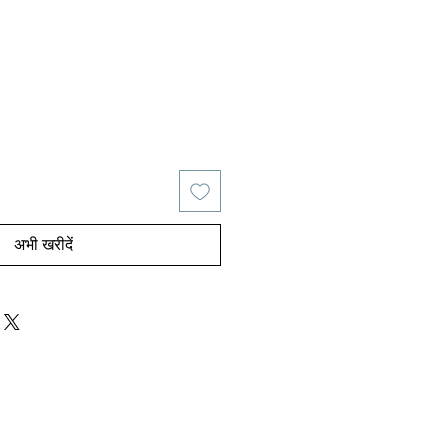
य
िक्री मूल्य
अभी खरीदें