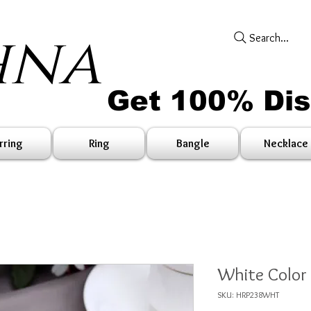
hna
Search...
Get 100% Di
rring
Ring
Bangle
Necklace
White Color
SKU: HRP238WHT