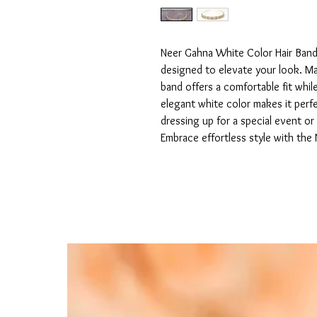
Neer Gahna White Color Hair Band i
designed to elevate your look. Made
band offers a comfortable fit while 
elegant white color makes it perfe
dressing up for a special event or
Embrace effortless style with the