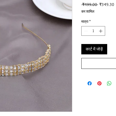
नियमित मूल्
ब
 ₹499.00 
₹349.30
कर शामिल
मात्रा
*
कार्ट में जोड़ें