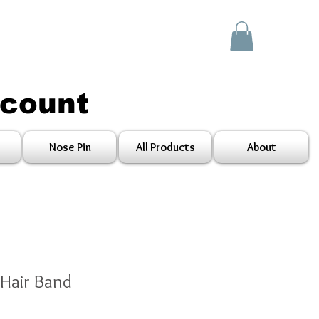
scount
Nose Pin
All Products
About
 Hair Band