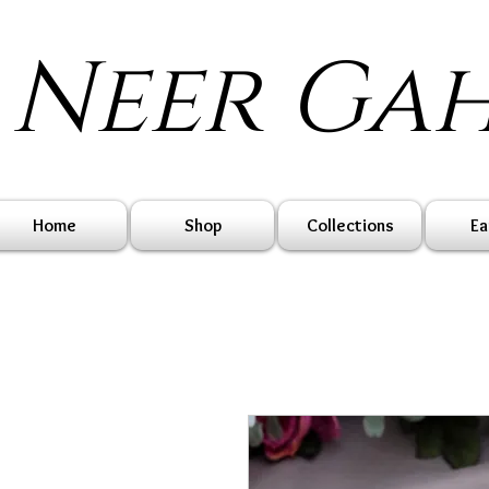
Neer Ga
Home
Shop
Collections
Ea