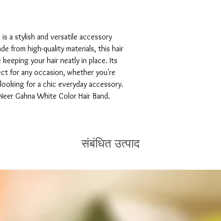
s a stylish and versatile accessory 
 from high-quality materials, this hair 
keeping your hair neatly in place. Its 
ct for any occasion, whether you're 
 looking for a chic everyday accessory. 
 Neer Gahna White Color Hair Band.
संबंधित उत्पाद