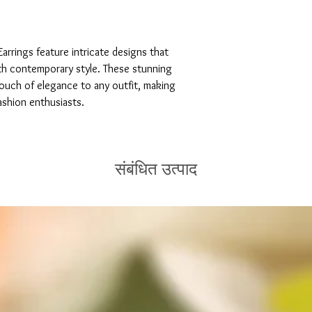
arrings feature intricate designs that 
th contemporary style. These stunning 
touch of elegance to any outfit, making 
ashion enthusiasts.
संबंधित उत्पाद