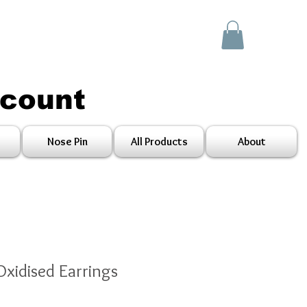
scount
Nose Pin
All Products
About
Oxidised Earrings