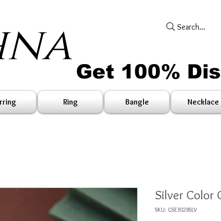
hna
Search...
Get 100% Di
rring
Ring
Bangle
Necklace
Silver Color 
SKU: GSE3028SLV