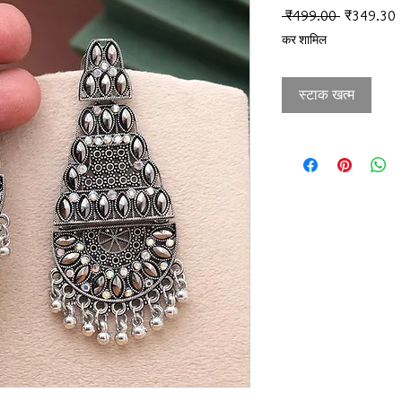
नियमित मूल्
ब
 ₹499.00 
₹349.30
कर शामिल
स्टाक खत्म