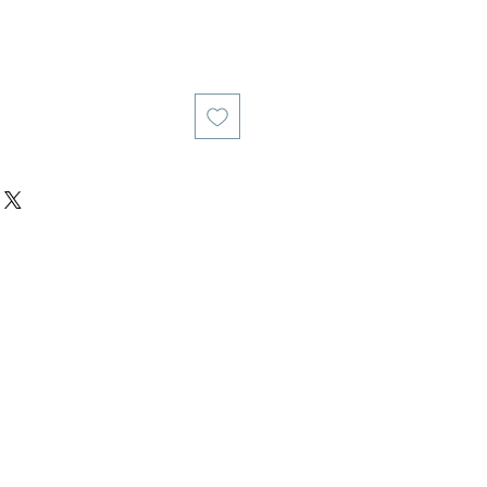
य
िक्री मूल्य