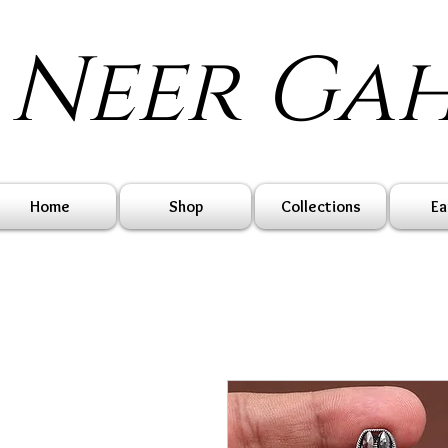
Neer Ga
Home
Shop
Collections
Ea