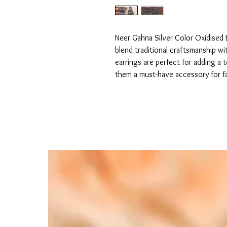
Neer Gahna Silver Color Oxidised E
blend traditional craftsmanship wi
earrings are perfect for adding a 
them a must-have accessory for f