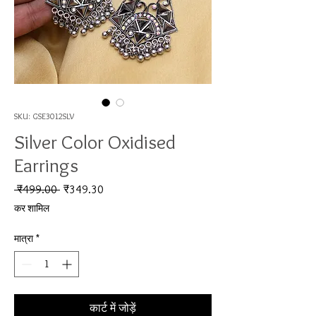
SKU: GSE3012SLV
Silver Color Oxidised
Earrings
नियमित मूल्य
बिक्री मूल्य
 ₹499.00 
₹349.30
कर शामिल
मात्रा
*
कार्ट में जोड़ें