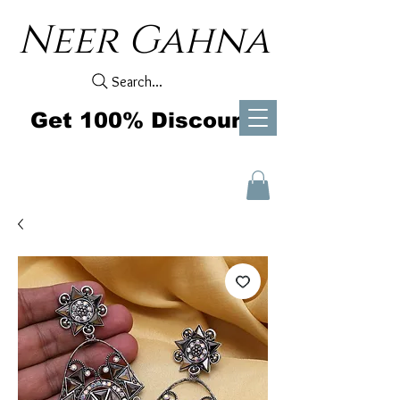
Neer Gahna
Search...
Get 100% Discount