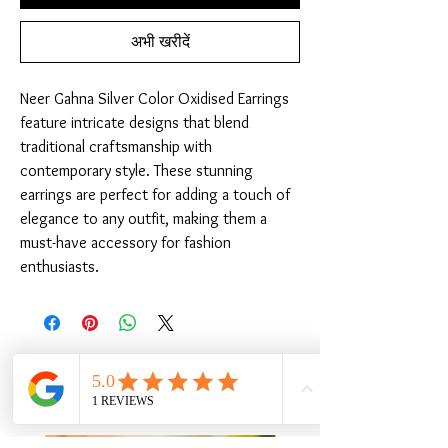
अभी खरीदें
Neer Gahna Silver Color Oxidised Earrings 
feature intricate designs that blend 
traditional craftsmanship with 
contemporary style. These stunning 
earrings are perfect for adding a touch of 
elegance to any outfit, making them a 
must-have accessory for fashion 
enthusiasts.
संबंधित उत्पाद