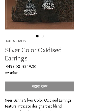
SKU: GSE3101SLV
Silver Color Oxidised
Earrings
नियमित मूल्य
बिक्री मूल्य
 ₹499.00 
₹349.30
कर शामिल
स्टाक खत्म
Neer Gahna Silver Color Oxidised Earrings 
feature intricate designs that blend 