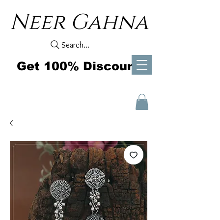
Neer Gahna
Search...
Get 100% Discount