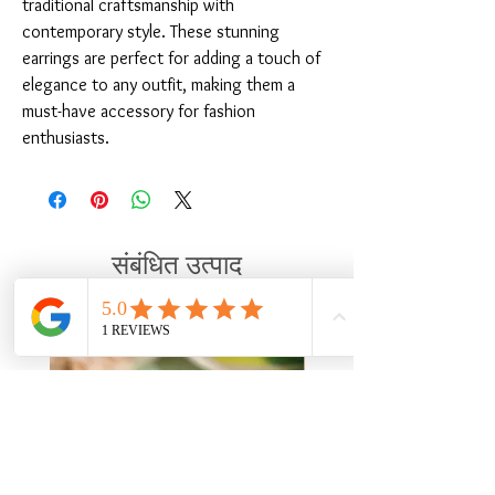
traditional craftsmanship with 
contemporary style. These stunning 
earrings are perfect for adding a touch of 
elegance to any outfit, making them a 
must-have accessory for fashion 
enthusiasts.
संबंधित उत्पाद