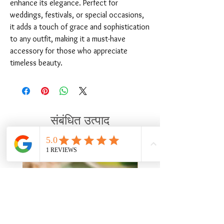
enhance its elegance. Perfect for 
weddings, festivals, or special occasions, 
it adds a touch of grace and sophistication 
to any outfit, making it a must-have 
accessory for those who appreciate 
timeless beauty.
संबंधित उत्पाद