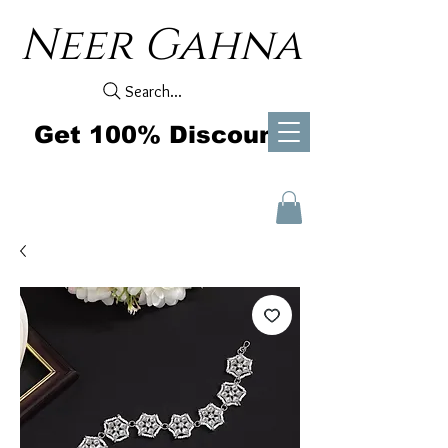
Neer Gahna
Search...
Get 100% Discount