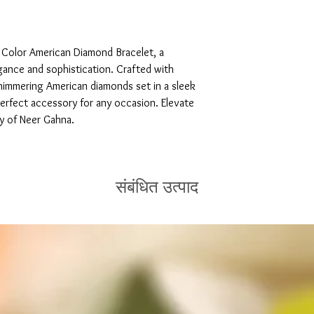
 Color American Diamond Bracelet, a 
ance and sophistication. Crafted with 
shimmering American diamonds set in a sleek 
perfect accessory for any occasion. Elevate 
ty of Neer Gahna.
संबंधित उत्पाद