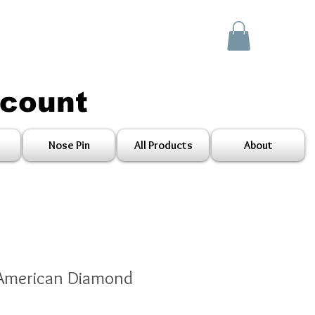
scount
Nose Pin
All Products
About
 American Diamond