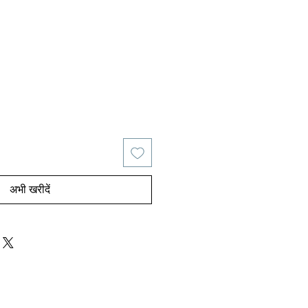
य
िक्री मूल्य
अभी खरीदें