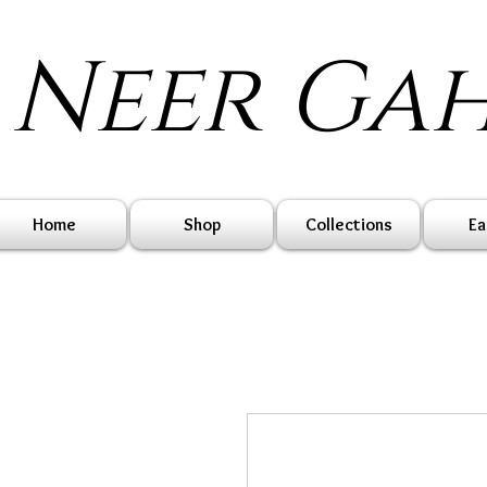
Neer Ga
Home
Shop
Collections
Ea