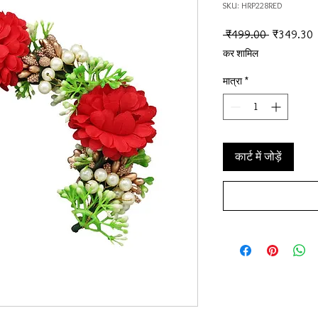
SKU: HRP228RED
नियमित मूल्
ब
 ₹499.00 
₹349.30
कर शामिल
मात्रा
*
कार्ट में जोड़ें