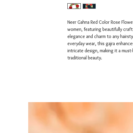
Neer Gahna Red Color Rose Flower G
women, featuring beautifully craft
elegance and charm to any hairstyl
everyday wear, this gajra enhances
intricate design, making it a mus
traditional beauty.