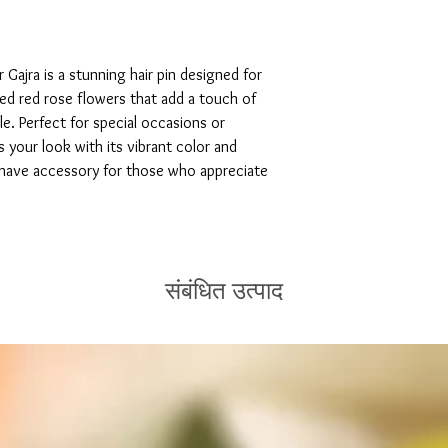
ajra is a stunning hair pin designed for 
ed red rose flowers that add a touch of 
e. Perfect for special occasions or 
 your look with its vibrant color and 
t-have accessory for those who appreciate 
संबंधित उत्पाद