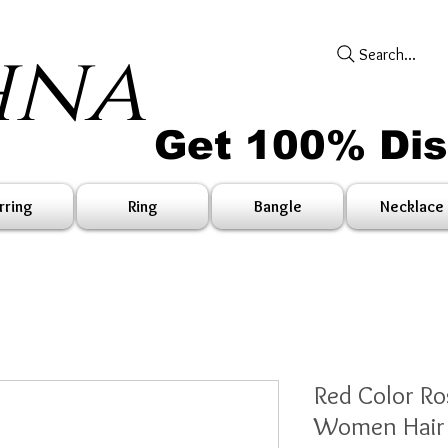
hna
Search...
Get 100% Di
rring
Ring
Bangle
Necklace
Red Color Ro
Women Hair 