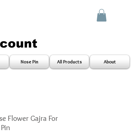
scount
Nose Pin
All Products
About
se Flower Gajra For
Pin