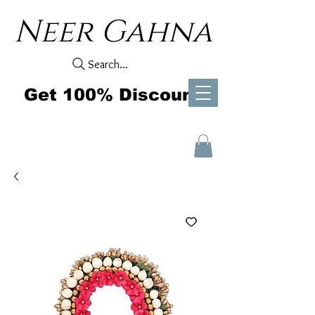
Neer Gahna
Search...
Get 100% Discount