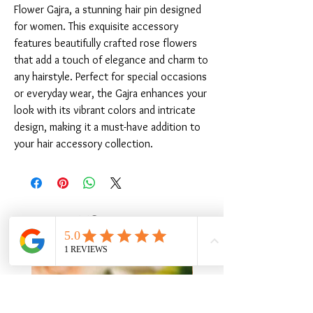
Flower Gajra, a stunning hair pin designed 
for women. This exquisite accessory 
features beautifully crafted rose flowers 
that add a touch of elegance and charm to 
any hairstyle. Perfect for special occasions 
or everyday wear, the Gajra enhances your 
look with its vibrant colors and intricate 
design, making it a must-have addition to 
your hair accessory collection.
संबंधित उत्पाद