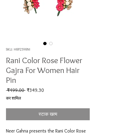
SKU: HRP259RNI
Rani Color Rose Flower
Gajra For Women Hair
Pin
नियमित मूल्य
बिक्री मूल्य
 ₹499.00 
₹349.30
कर शामिल
स्टाक खत्म
Neer Gahna presents the Rani Color Rose 