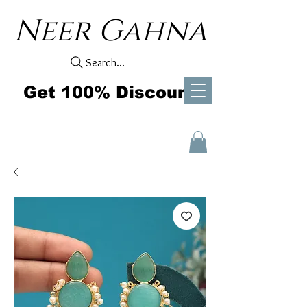
Neer Gahna
Search...
Get 100% Discount