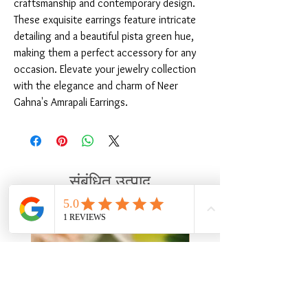
craftsmanship and contemporary design. 
These exquisite earrings feature intricate 
detailing and a beautiful pista green hue, 
making them a perfect accessory for any 
occasion. Elevate your jewelry collection 
with the elegance and charm of Neer 
Gahna's Amrapali Earrings.
संबंधित उत्पाद