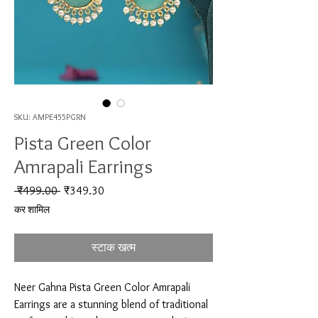
SKU: AMPE455PGRN
Pista Green Color
Amrapali Earrings
नियमित मूल्य
बिक्री मूल्य
 ₹499.00 
₹349.30
कर शामिल
स्टाक खत्म
Neer Gahna Pista Green Color Amrapali 
Earrings are a stunning blend of traditional 