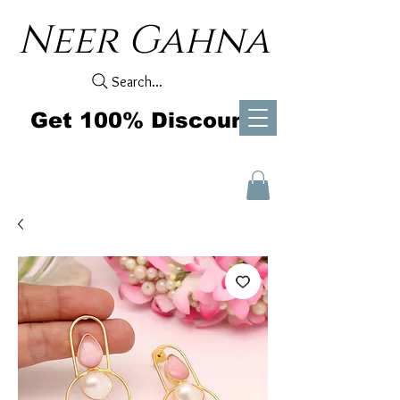
Neer Gahna
Search...
Get 100% Discount