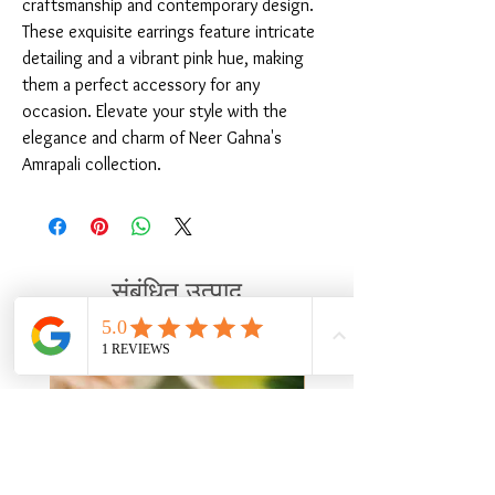
craftsmanship and contemporary design. 
These exquisite earrings feature intricate 
detailing and a vibrant pink hue, making 
them a perfect accessory for any 
occasion. Elevate your style with the 
elegance and charm of Neer Gahna's 
Amrapali collection.
संबंधित उत्पाद