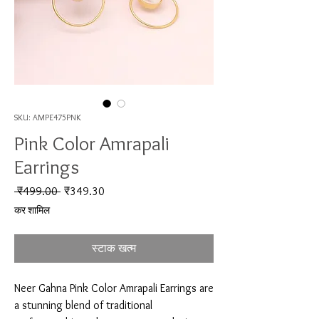
SKU: AMPE475PNK
Pink Color Amrapali
Earrings
नियमित मूल्य
बिक्री मूल्य
 ₹499.00 
₹349.30
कर शामिल
स्टाक खत्म
Neer Gahna Pink Color Amrapali Earrings are 
a stunning blend of traditional 