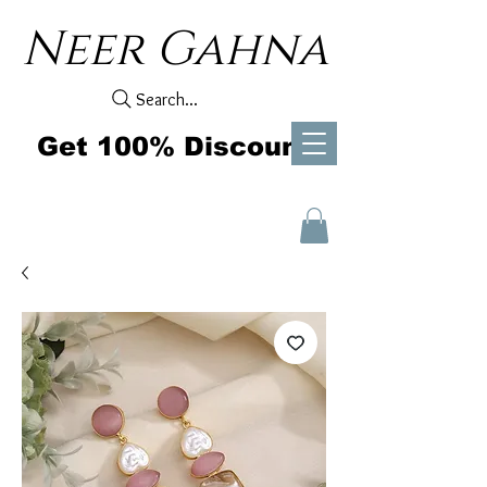
Neer Gahna
Search...
Get 100% Discount