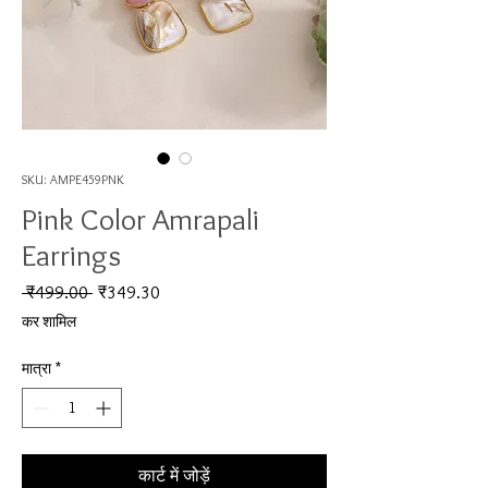
SKU: AMPE459PNK
Pink Color Amrapali
Earrings
नियमित मूल्य
बिक्री मूल्य
 ₹499.00 
₹349.30
कर शामिल
मात्रा
*
कार्ट में जोड़ें