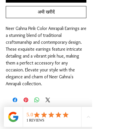
अभी खरीदें
Neer Gahna Pink Color Amrapali Earrings are 
a stunning blend of traditional 
craftsmanship and contemporary design. 
These exquisite earrings feature intricate 
detailing and a vibrant pink hue, making 
them a perfect accessory for any 
occasion. Elevate your style with the 
elegance and charm of Neer Gahna's 
Amrapali collection.
संबंधित उत्पाद