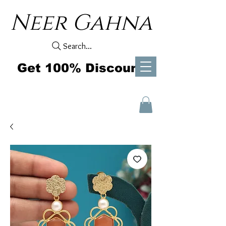
Neer Gahna
Search...
Get 100% Discount