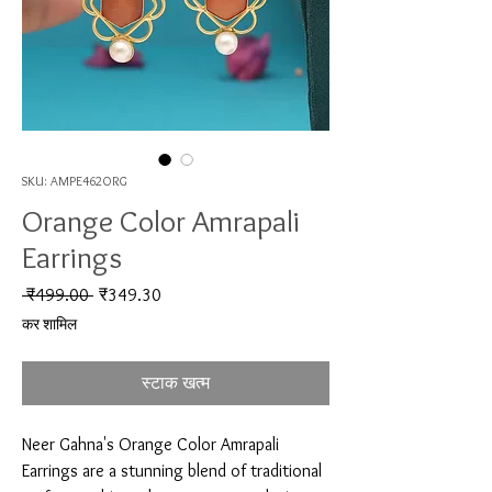
SKU: AMPE462ORG
Orange Color Amrapali
Earrings
नियमित मूल्य
बिक्री मूल्य
 ₹499.00 
₹349.30
कर शामिल
स्टाक खत्म
Neer Gahna's Orange Color Amrapali 
Earrings are a stunning blend of traditional 