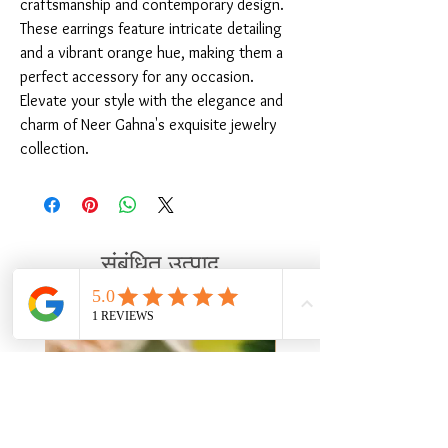
craftsmanship and contemporary design. 
These earrings feature intricate detailing 
and a vibrant orange hue, making them a 
perfect accessory for any occasion. 
Elevate your style with the elegance and 
charm of Neer Gahna's exquisite jewelry 
collection.
संबंधित उत्पाद