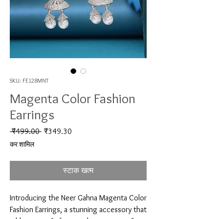
SKU: FE128MNT
Magenta Color Fashion
Earrings
नियमित मूल्य
बिक्री मूल्य
 ₹499.00 
₹349.30
कर शामिल
स्टाक खत्म
Introducing the Neer Gahna Magenta Color 
Fashion Earrings, a stunning accessory that 