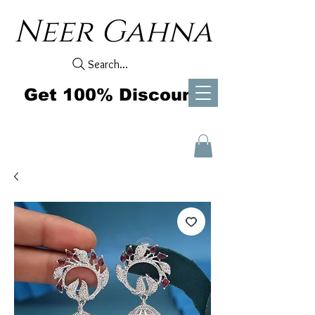
Neer Gahna
Search...
Get 100% Discount