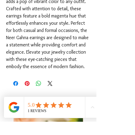
adds a pop of vibrant color to any outfit. 
Crafted with attention to detail, these 
earrings feature a bold magenta hue that 
effortlessly enhances your style. Perfect 
for both casual and formal occasions, the 
Neer Gahna earrings are designed to make 
a statement while providing comfort and 
elegance. Elevate your jewelry collection 
with these eye-catching pieces that 
embody the essence of modern fashion.
संबंधित उत्पाद