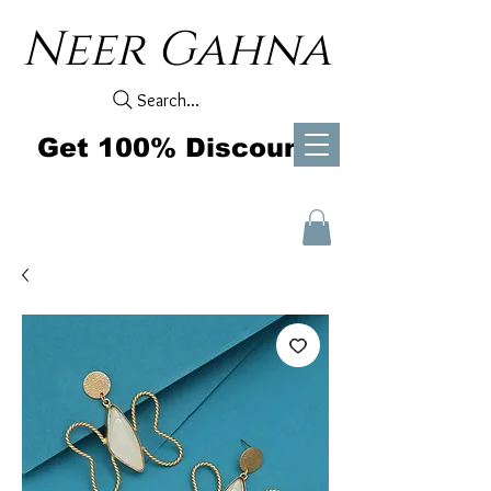
Neer Gahna
Search...
Get 100% Discount