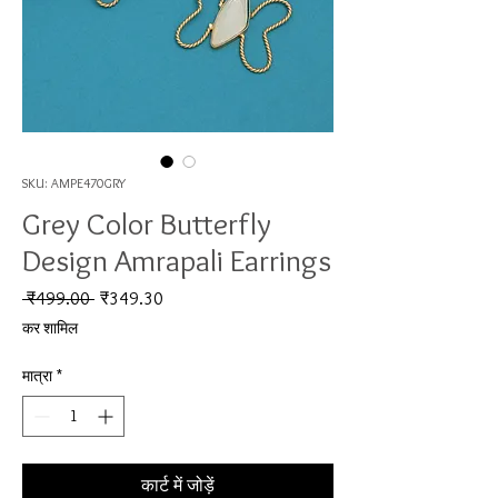
SKU: AMPE470GRY
Grey Color Butterfly
Design Amrapali Earrings
नियमित मूल्य
बिक्री मूल्य
 ₹499.00 
₹349.30
कर शामिल
मात्रा
*
कार्ट में जोड़ें