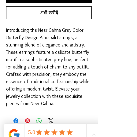
अभी खरीदें
Introducing the Neer Gahna Grey Color 
Butterfly Design Amrapali Earrings, a 
stunning blend of elegance and artistry. 
These earrings feature a delicate butterfly 
motif in a sophisticated grey hue, perfect 
for adding a touch of charm to any outfit. 
Crafted with precision, they embody the 
essence of traditional craftsmanship while 
offering a modern twist. Elevate your 
jewelry collection with these exquisite 
pieces from Neer Gahna.