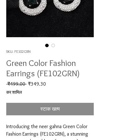
SKU: FE102GRN
Green Color Fashion
Earrings (FE102GRN)
नियमित मूल्य
बिक्री मूल्य
 ₹499.00 
₹349.30
कर शामिल
स्टाक खत्म
Introducing the neer gahna Green Color 
Fashion Earrings (FE102GRN), a stunning 