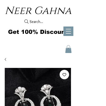
Neer Gahna
Search...
Get 100% Discount