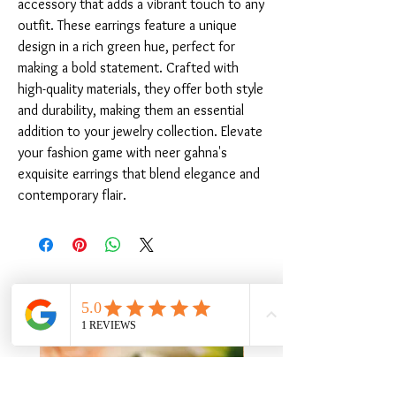
accessory that adds a vibrant touch to any 
outfit. These earrings feature a unique 
design in a rich green hue, perfect for 
making a bold statement. Crafted with 
high-quality materials, they offer both style 
and durability, making them an essential 
addition to your jewelry collection. Elevate 
your fashion game with neer gahna's 
exquisite earrings that blend elegance and 
contemporary flair.
संबंधित उत्पाद