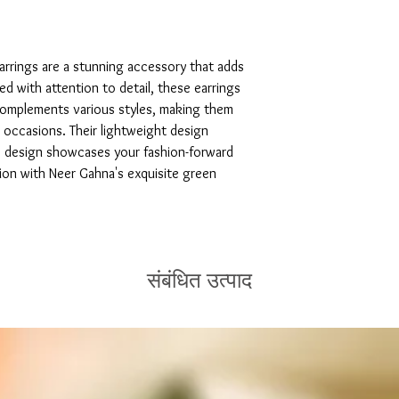
rrings are a stunning accessory that adds 
ed with attention to detail, these earrings 
complements various styles, making them 
 occasions. Their lightweight design 
e design showcases your fashion-forward 
tion with Neer Gahna's exquisite green 
संबंधित उत्पाद