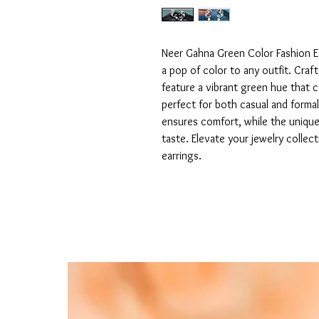
Neer Gahna Green Color Fashion Ea
a pop of color to any outfit. Craft
feature a vibrant green hue that 
perfect for both casual and formal
ensures comfort, while the uniqu
taste. Elevate your jewelry collec
earrings.