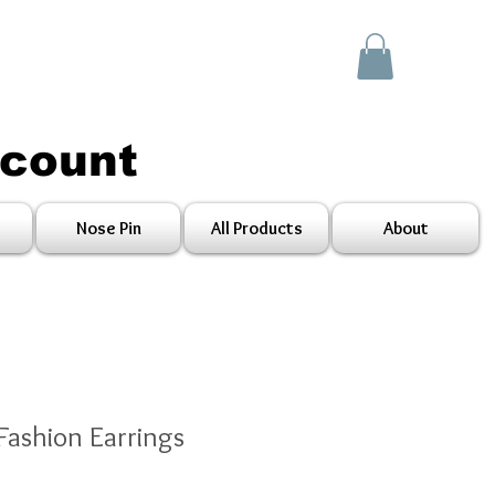
scount
Nose Pin
All Products
About
Fashion Earrings