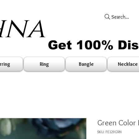
hna
Search...
Get 100% Di
rring
Ring
Bangle
Necklace
Green Color 
SKU: FE129GRN