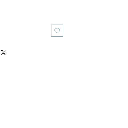
य
िक्री मूल्य