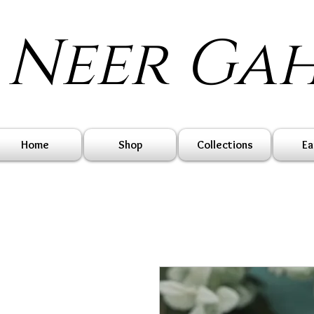
Neer Ga
Home
Shop
Collections
Ea