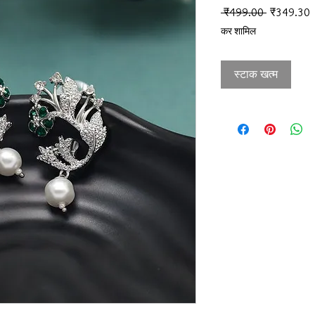
नियमित मूल्
ब
 ₹499.00 
₹349.30
कर शामिल
स्टाक खत्म