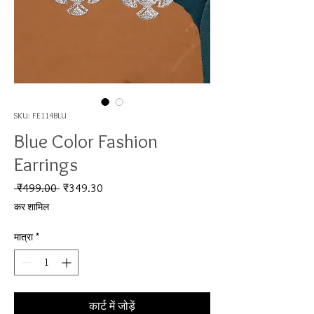
SKU: FE114BLU
Blue Color Fashion
Earrings
नियमित मूल्य
बिक्री मूल्य
 ₹499.00 
₹349.30
कर शामिल
मात्रा
*
कार्ट में जोड़ें