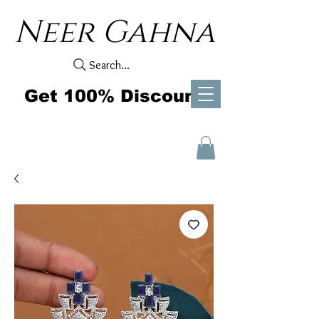
Neer Gahna
Search...
Get 100% Discount