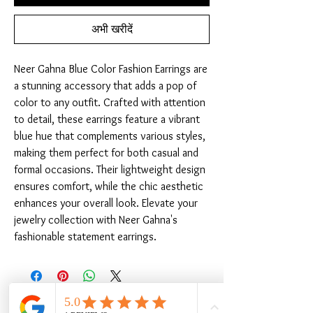
अभी खरीदें
Neer Gahna Blue Color Fashion Earrings are 
a stunning accessory that adds a pop of 
color to any outfit. Crafted with attention 
to detail, these earrings feature a vibrant 
blue hue that complements various styles, 
making them perfect for both casual and 
formal occasions. Their lightweight design 
ensures comfort, while the chic aesthetic 
enhances your overall look. Elevate your 
jewelry collection with Neer Gahna's 
fashionable statement earrings.