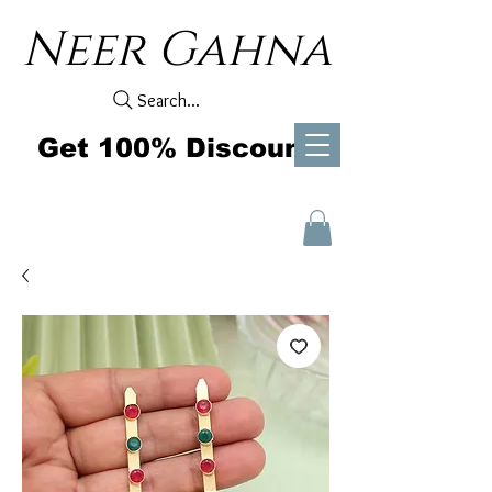
Neer Gahna
Search...
Get 100% Discount