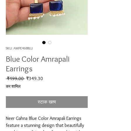
SKU: AMPE468BLU
Blue Color Amrapali
Earrings
नियमित मूल्य
बिक्री मूल्य
 ₹499.00 
₹349.30
कर शामिल
स्टाक खत्म
Neer Gahna Blue Color Amrapali Earrings 
feature a stunning design that beautifully 