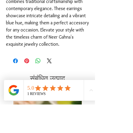
combines traditional craftsmanship with 
contemporary elegance. These earrings 
showcase intricate detailing and a vibrant 
blue hue, making them a perfect accessory 
for any occasion. Elevate your style with 
the timeless charm of Neer Gahna's 
exquisite jewelry collection.
संबंधित उत्पाद