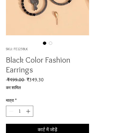
SKU: FE125BLK
Black Color Fashion
Earrings
नियमित मूल्य
बिक्री मूल्य
 ₹499.00 
₹349.30
कर शामिल
मात्रा
*
कार्ट में जोड़ें