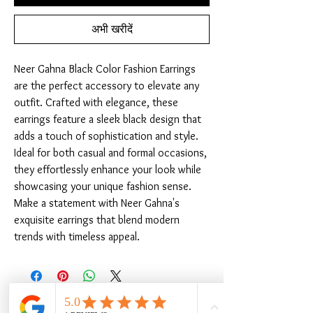
अभी खरीदें
Neer Gahna Black Color Fashion Earrings 
are the perfect accessory to elevate any 
outfit. Crafted with elegance, these 
earrings feature a sleek black design that 
adds a touch of sophistication and style. 
Ideal for both casual and formal occasions, 
they effortlessly enhance your look while 
showcasing your unique fashion sense. 
Make a statement with Neer Gahna's 
exquisite earrings that blend modern 
trends with timeless appeal.