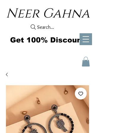
Neer Gahna
Search...
Get 100% Discount