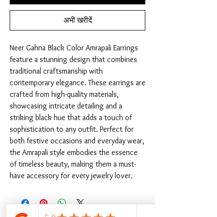
अभी खरीदें
Neer Gahna Black Color Amrapali Earrings 
feature a stunning design that combines 
traditional craftsmanship with 
contemporary elegance. These earrings are 
crafted from high-quality materials, 
showcasing intricate detailing and a 
striking black hue that adds a touch of 
sophistication to any outfit. Perfect for 
both festive occasions and everyday wear, 
the Amrapali style embodies the essence 
of timeless beauty, making them a must-
have accessory for every jewelry lover.