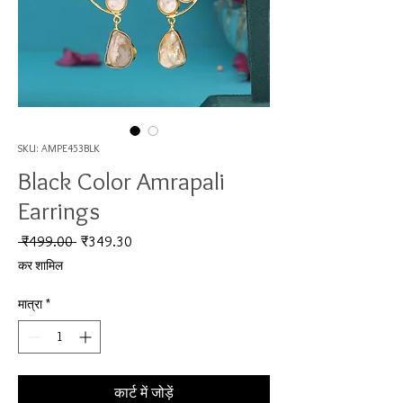
SKU: AMPE453BLK
Black Color Amrapali
Earrings
नियमित मूल्य
बिक्री मूल्य
 ₹499.00 
₹349.30
कर शामिल
मात्रा
*
कार्ट में जोड़ें