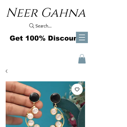
Neer Gahna
Search...
Get 100% Discount