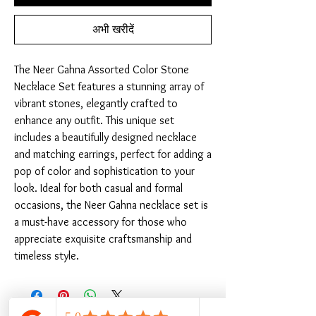
अभी खरीदें
The Neer Gahna Assorted Color Stone 
Necklace Set features a stunning array of 
vibrant stones, elegantly crafted to 
enhance any outfit. This unique set 
includes a beautifully designed necklace 
and matching earrings, perfect for adding a 
pop of color and sophistication to your 
look. Ideal for both casual and formal 
occasions, the Neer Gahna necklace set is 
a must-have accessory for those who 
appreciate exquisite craftsmanship and 
timeless style.