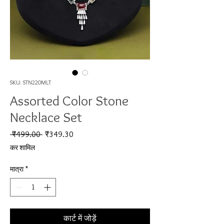
SKU: STN220MLT
Assorted Color Stone
Necklace Set
नियमित मूल्य
बिक्री मूल्य
 ₹499.00 
₹349.30
कर शामिल
मात्रा
*
कार्ट में जोड़ें