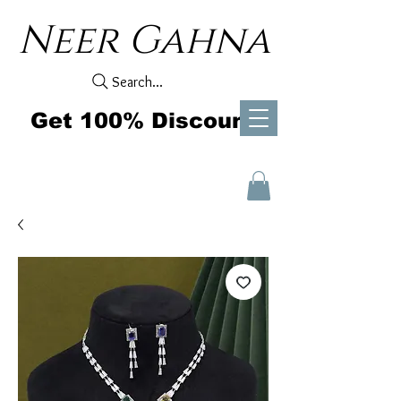
Neer Gahna
Search...
Get 100% Discount