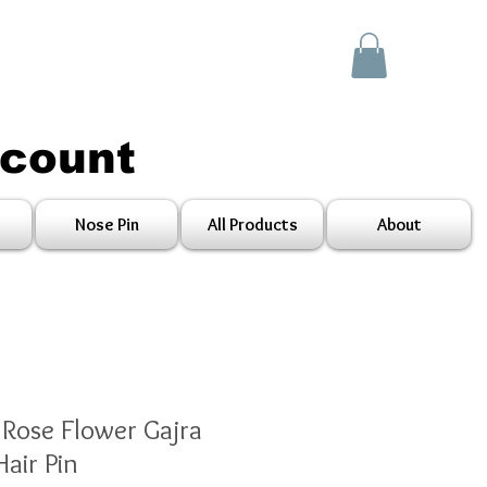
scount
Nose Pin
All Products
About
 Rose Flower Gajra
air Pin