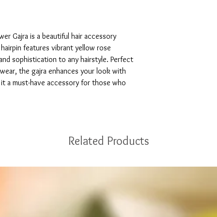
r Gajra is a beautiful hair accessory 
airpin features vibrant yellow rose 
nd sophistication to any hairstyle. Perfect 
wear, the gajra enhances your look with 
ng it a must-have accessory for those who 
Related Products