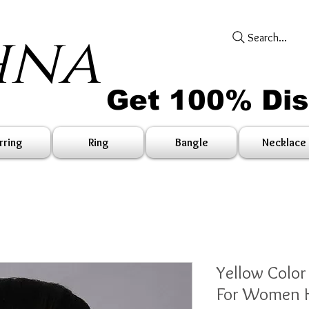
hna
Search...
Get 100% Di
rring
Ring
Bangle
Necklace
Yellow Color
For Women H