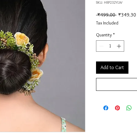
SKU: HRP232YLW
Regular Pr
 ₹499.00 
₹349.30
Tax Included
Quantity
*
Add to Cart