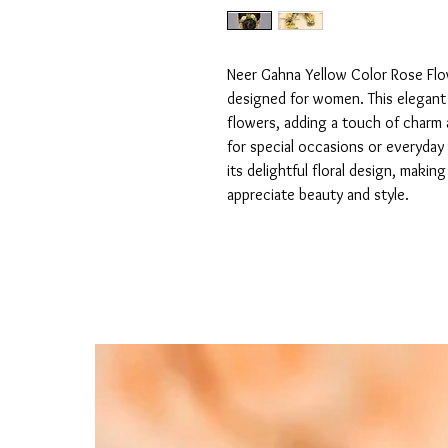
Neer Gahna Yellow Color Rose Flowe
designed for women. This elegant h
flowers, adding a touch of charm a
for special occasions or everyday 
its delightful floral design, maki
appreciate beauty and style.