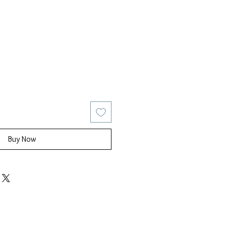
ice
Sale Price
Buy Now