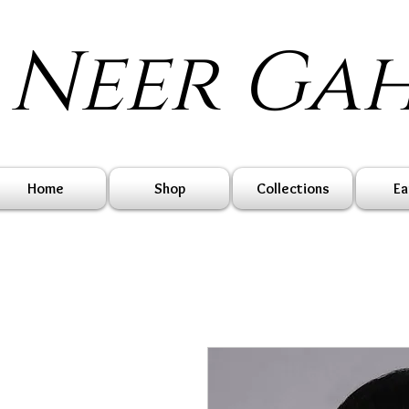
Neer Ga
Home
Shop
Collections
Ea