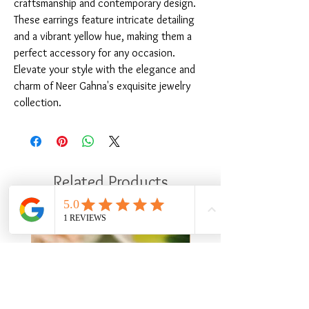
craftsmanship and contemporary design. 
These earrings feature intricate detailing 
and a vibrant yellow hue, making them a 
perfect accessory for any occasion. 
Elevate your style with the elegance and 
charm of Neer Gahna's exquisite jewelry 
collection.
Related Products