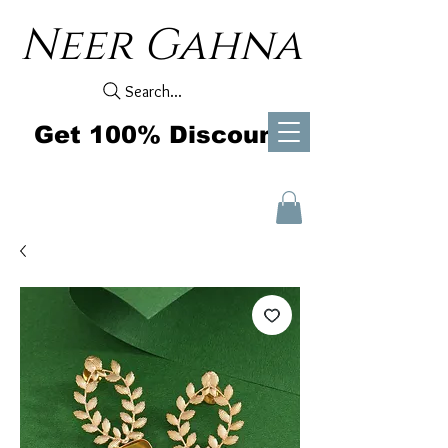
Neer Gahna
Search...
Get 100% Discount