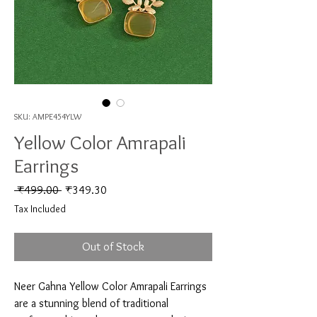
SKU: AMPE454YLW
Yellow Color Amrapali
Earrings
Regular Price
Sale Price
 ₹499.00 
₹349.30
Tax Included
Out of Stock
Neer Gahna Yellow Color Amrapali Earrings 
are a stunning blend of traditional 