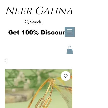
Neer Gahna
Search...
Get 100% Discount