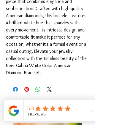
piece that combines elegance and 
sophistication. Crafted with high-quality 
American diamonds, this bracelet features 
a brilliant white hue that sparkles with 
every movement. Its intricate design and 
comfortable fit make it perfect for any 
occasion, whether it's a formal event or a 
casual outing. Elevate your jewelry 
collection with the timeless beauty of the 
Neer Gahna White Color American 
Diamond Bracelet.
Related Products