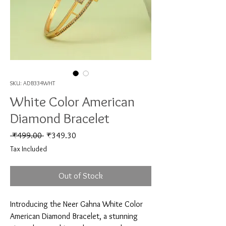
SKU: ADB334WHT
White Color American
Diamond Bracelet
Regular Price
Sale Price
 ₹499.00 
₹349.30
Tax Included
Out of Stock
Introducing the Neer Gahna White Color 
American Diamond Bracelet, a stunning 