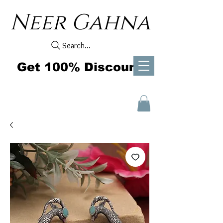
Neer Gahna
Search...
Get 100% Discount