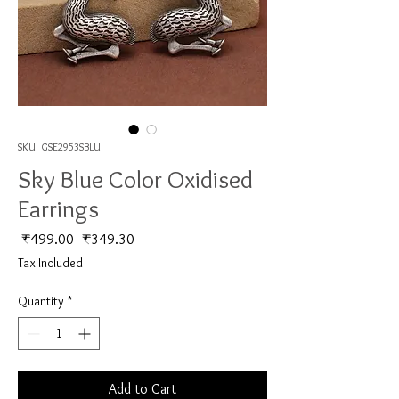
SKU: GSE2953SBLU
Sky Blue Color Oxidised
Earrings
Regular Price
Sale Price
 ₹499.00 
₹349.30
Tax Included
Quantity
*
Add to Cart