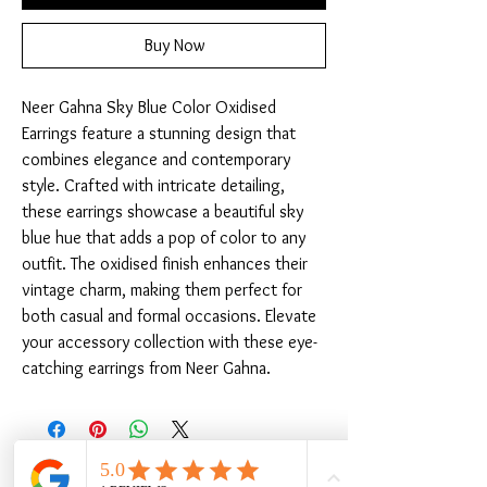
Buy Now
Neer Gahna Sky Blue Color Oxidised 
Earrings feature a stunning design that 
combines elegance and contemporary 
style. Crafted with intricate detailing, 
these earrings showcase a beautiful sky 
blue hue that adds a pop of color to any 
outfit. The oxidised finish enhances their 
vintage charm, making them perfect for 
both casual and formal occasions. Elevate 
your accessory collection with these eye-
catching earrings from Neer Gahna.