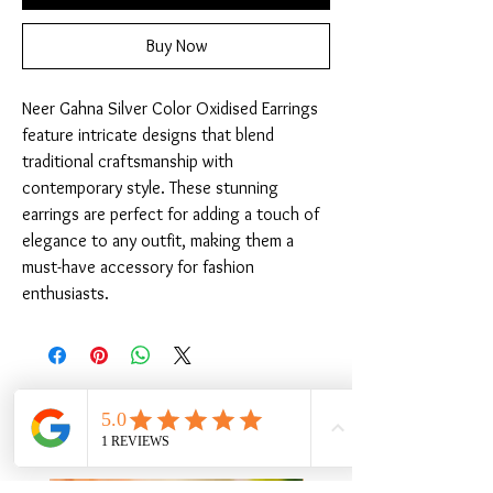
Buy Now
Neer Gahna Silver Color Oxidised Earrings 
feature intricate designs that blend 
traditional craftsmanship with 
contemporary style. These stunning 
earrings are perfect for adding a touch of 
elegance to any outfit, making them a 
must-have accessory for fashion 
enthusiasts.
Related Products