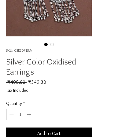
SKU: GSE3071SLV
Silver Color Oxidised
Earrings
Regular Price
Sale Price
 ₹499.00 
₹349.30
Tax Included
Quantity
*
Add to Cart