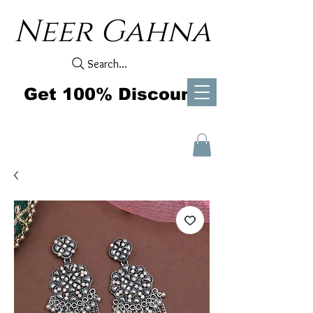
Neer Gahna
Search...
Get 100% Discount