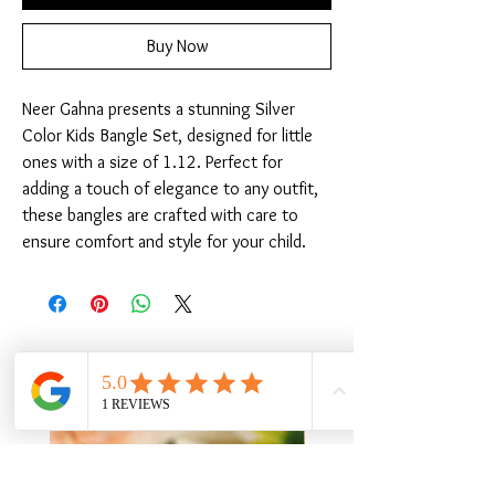
Buy Now
Neer Gahna presents a stunning Silver 
Color Kids Bangle Set, designed for little 
ones with a size of 1.12. Perfect for 
adding a touch of elegance to any outfit, 
these bangles are crafted with care to 
ensure comfort and style for your child.
Related Products