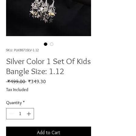
SKU: PLKB871SLV-1.12
Silver Color 1 Set Of Kids
Bangle Size: 1.12
Regular Price
Sale Price
 ₹499.00 
₹349.30
Tax Included
Quantity
*
Add to Cart