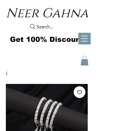
Neer Gahna
Search...
Get 100% Discount