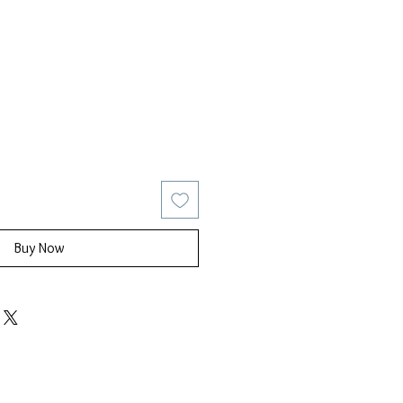
ice
Sale Price
Buy Now