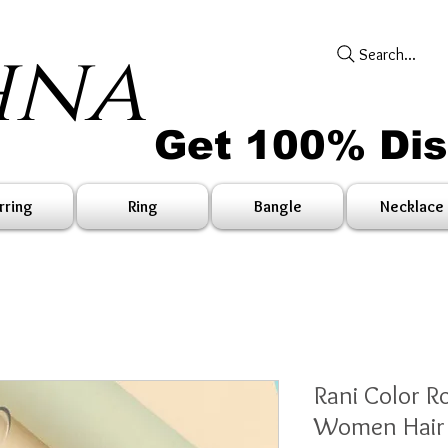
hna
Search...
Get 100% Di
rring
Ring
Bangle
Necklace
Rani Color R
Women Hair 