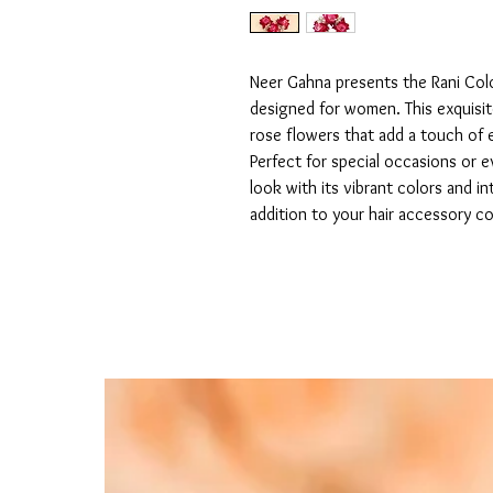
Neer Gahna presents the Rani Color
designed for women. This exquisite
rose flowers that add a touch of e
Perfect for special occasions or e
look with its vibrant colors and in
addition to your hair accessory co