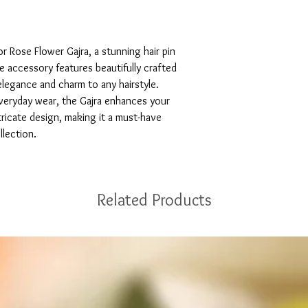
 Rose Flower Gajra, a stunning hair pin 
 accessory features beautifully crafted 
legance and charm to any hairstyle. 
veryday wear, the Gajra enhances your 
tricate design, making it a must-have 
llection.
Related Products