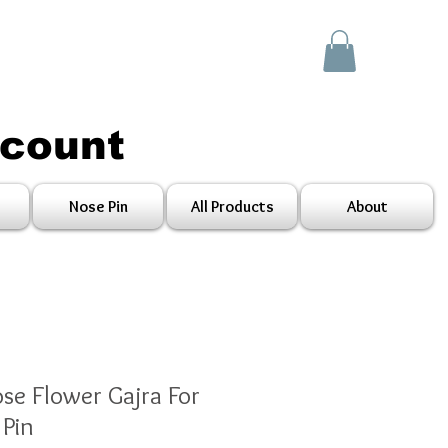
scount
Nose Pin
All Products
About
ose Flower Gajra For
Pin