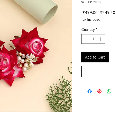
SKU: HRP218RNI
Regular Pr
 ₹499.00 
₹349.30
Tax Included
Quantity
*
Add to Cart