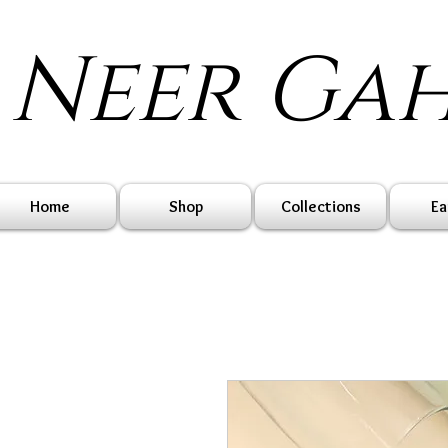
Neer Ga
Home
Shop
Collections
Ea