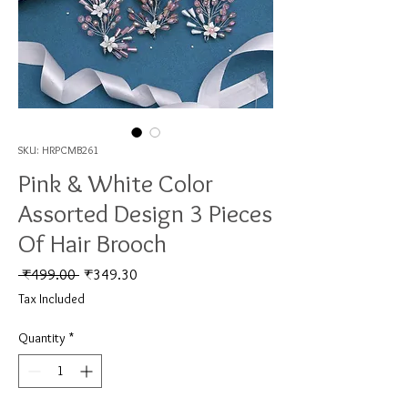
SKU: HRPCMB261
Pink & White Color
Assorted Design 3 Pieces
Of Hair Brooch
Regular Price
Sale Price
 ₹499.00 
₹349.30
Tax Included
Quantity
*