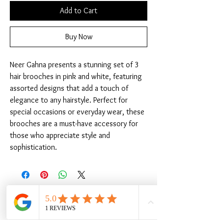
Add to Cart
Buy Now
Neer Gahna presents a stunning set of 3 
hair brooches in pink and white, featuring 
assorted designs that add a touch of 
elegance to any hairstyle. Perfect for 
special occasions or everyday wear, these 
brooches are a must-have accessory for 
those who appreciate style and 
sophistication.
Related Products