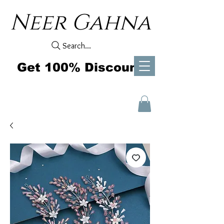
Neer Gahna
Search...
Get 100% Discount