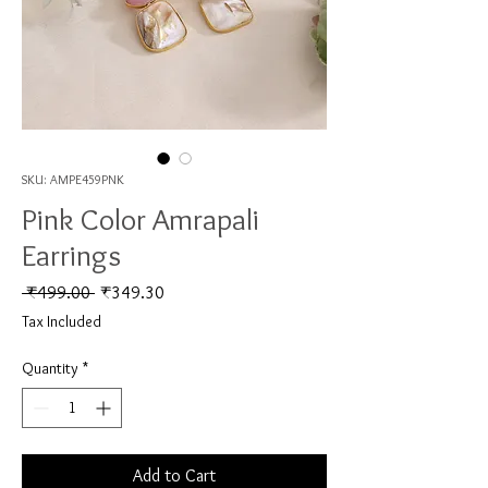
SKU: AMPE459PNK
Pink Color Amrapali
Earrings
Regular Price
Sale Price
 ₹499.00 
₹349.30
Tax Included
Quantity
*
Add to Cart