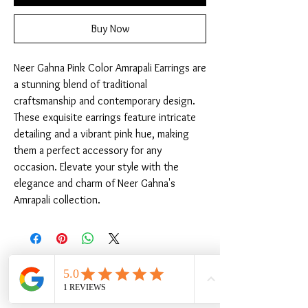
Buy Now
Neer Gahna Pink Color Amrapali Earrings are 
a stunning blend of traditional 
craftsmanship and contemporary design. 
These exquisite earrings feature intricate 
detailing and a vibrant pink hue, making 
them a perfect accessory for any 
occasion. Elevate your style with the 
elegance and charm of Neer Gahna's 
Amrapali collection.
Related Products