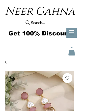
Neer Gahna
Search...
Get 100% Discount