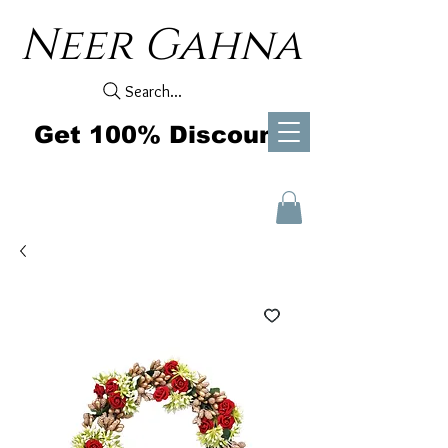
Neer Gahna
Search...
Get 100% Discount