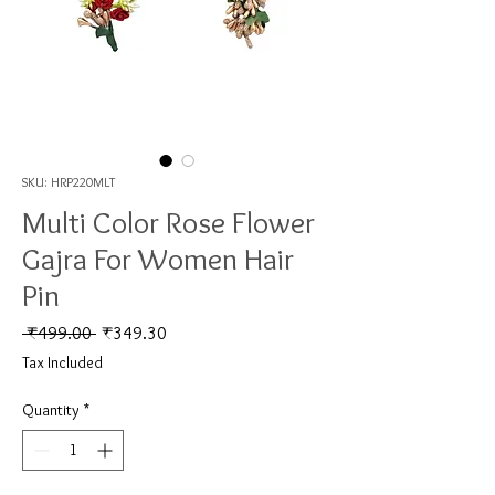
SKU: HRP220MLT
Multi Color Rose Flower
Gajra For Women Hair
Pin
Regular Price
Sale Price
 ₹499.00 
₹349.30
Tax Included
Quantity
*