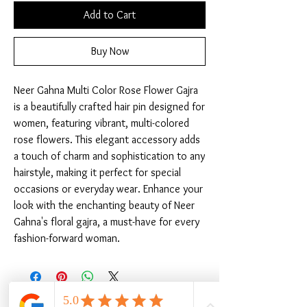
Add to Cart
Buy Now
Neer Gahna Multi Color Rose Flower Gajra 
is a beautifully crafted hair pin designed for 
women, featuring vibrant, multi-colored 
rose flowers. This elegant accessory adds 
a touch of charm and sophistication to any 
hairstyle, making it perfect for special 
occasions or everyday wear. Enhance your 
look with the enchanting beauty of Neer 
Gahna's floral gajra, a must-have for every 
fashion-forward woman.