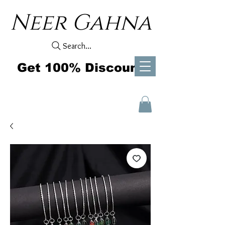
Neer Gahna
Search...
Get 100% Discount