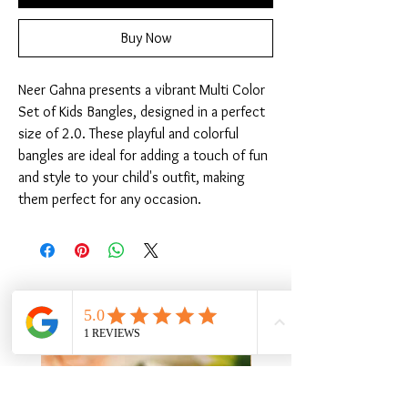
Buy Now
Neer Gahna presents a vibrant Multi Color 
Set of Kids Bangles, designed in a perfect 
size of 2.0. These playful and colorful 
bangles are ideal for adding a touch of fun 
and style to your child's outfit, making 
them perfect for any occasion.
Related Products