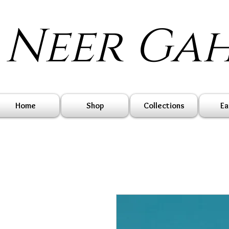
Neer Ga
Home
Shop
Collections
Ea