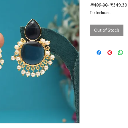
Regular Pr
 ₹499.00 
₹349.30
Tax Included
Out of Stock