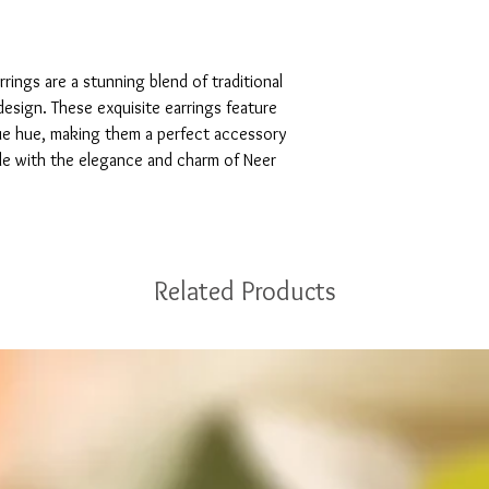
rings are a stunning blend of traditional 
sign. These exquisite earrings feature 
blue hue, making them a perfect accessory 
le with the elegance and charm of Neer 
Related Products