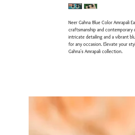
Neer Gahna Blue Color Amrapali Ear
craftsmanship and contemporary de
intricate detailing and a vibrant 
for any occasion. Elevate your sty
Gahna's Amrapali collection.