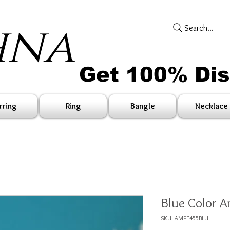
hna
Search...
Get 100% Di
rring
Ring
Bangle
Necklace
Blue Color A
SKU: AMPE455BLU