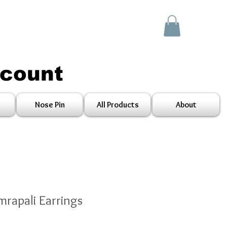
scount
Nose Pin
All Products
About
mrapali Earrings