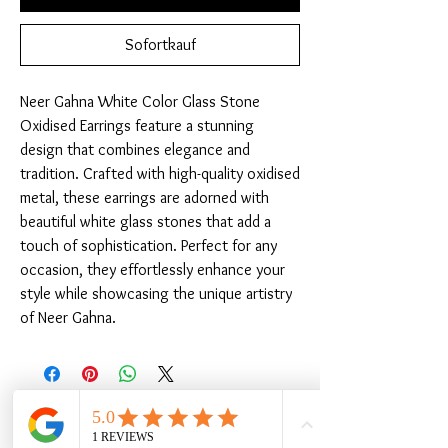
Sofortkauf
Neer Gahna White Color Glass Stone 
Oxidised Earrings feature a stunning 
design that combines elegance and 
tradition. Crafted with high-quality oxidised 
metal, these earrings are adorned with 
beautiful white glass stones that add a 
touch of sophistication. Perfect for any 
occasion, they effortlessly enhance your 
style while showcasing the unique artistry 
of Neer Gahna.
Ähnliche Produkte