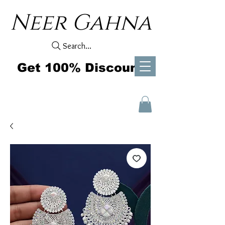
Neer Gahna
Search...
Get 100% Discount