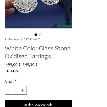
Artikelnummer: GSE3111WHT
White Color Glass Stone
Oxidised Earrings
Standardpreis
Sale-Preis
 499,00 ₹ 
349,30 ₹
inkl. MwSt.
Anzahl
*
In den Warenkorb