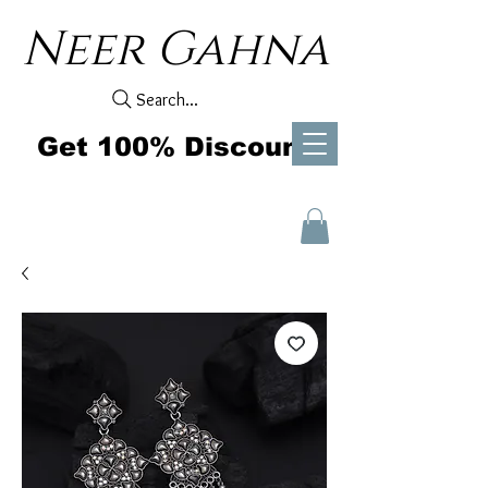
Neer Gahna
Search...
Get 100% Discount