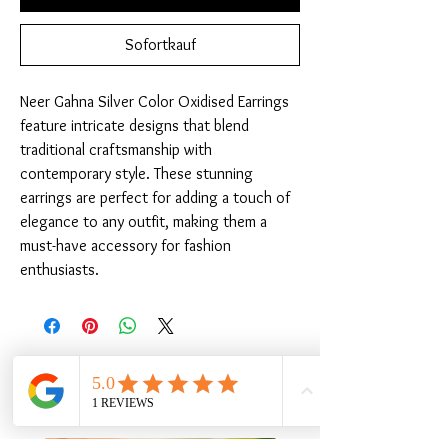
Sofortkauf
Neer Gahna Silver Color Oxidised Earrings 
feature intricate designs that blend 
traditional craftsmanship with 
contemporary style. These stunning 
earrings are perfect for adding a touch of 
elegance to any outfit, making them a 
must-have accessory for fashion 
enthusiasts.
Ähnliche Produkte