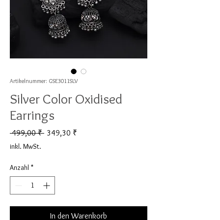
Artikelnummer: GSE3011SLV
Silver Color Oxidised
Earrings
Standardpreis
Sale-Preis
 499,00 ₹ 
349,30 ₹
inkl. MwSt.
Anzahl
*
In den Warenkorb