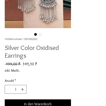
Artikelnummer: GSE3062SLV
Silver Color Oxidised
Earrings
Standardpreis
Sale-Preis
 499,00 ₹ 
349,30 ₹
inkl. MwSt.
Anzahl
*
In den Warenkorb