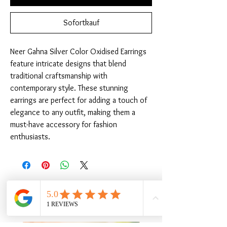
Sofortkauf
Neer Gahna Silver Color Oxidised Earrings 
feature intricate designs that blend 
traditional craftsmanship with 
contemporary style. These stunning 
earrings are perfect for adding a touch of 
elegance to any outfit, making them a 
must-have accessory for fashion 
enthusiasts.
Ähnliche Produkte