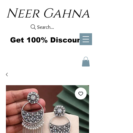
Neer Gahna
Search...
Get 100% Discount