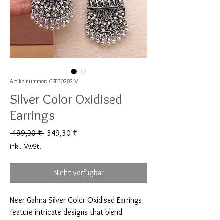
Artikelnummer: GSE3028SLV
Silver Color Oxidised
Earrings
Standardpreis
Sale-Preis
 499,00 ₹ 
349,30 ₹
inkl. MwSt.
Nicht verfügbar
Neer Gahna Silver Color Oxidised Earrings 
feature intricate designs that blend 