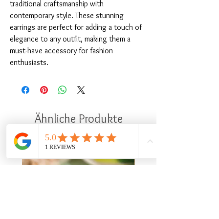
traditional craftsmanship with 
contemporary style. These stunning 
earrings are perfect for adding a touch of 
elegance to any outfit, making them a 
must-have accessory for fashion 
enthusiasts.
Ähnliche Produkte