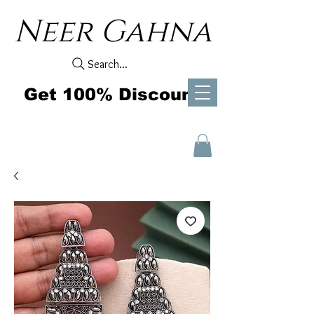
Neer Gahna
Search...
Get 100% Discount