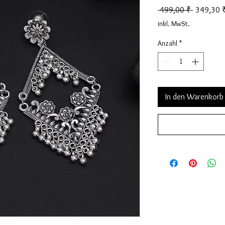
Standardp
 499,00 ₹ 
349,30 
inkl. MwSt.
Anzahl
*
In den Warenkorb