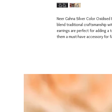
Neer Gahna Silver Color Oxidised E
blend traditional craftsmanship wi
earrings are perfect for adding a 
them a must-have accessory for f