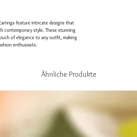
arrings feature intricate designs that 
th contemporary style. These stunning 
touch of elegance to any outfit, making 
ashion enthusiasts.
Ähnliche Produkte