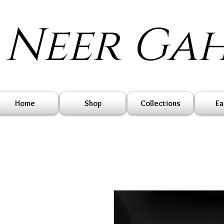
Neer Ga
Home
Shop
Collections
Ea