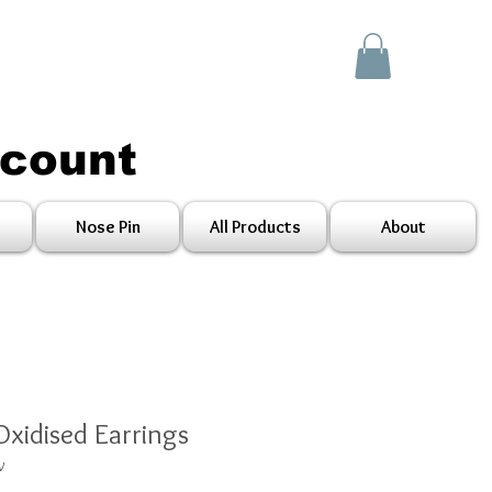
scount
Nose Pin
All Products
About
Oxidised Earrings
V