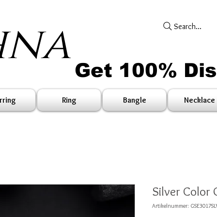
hna
Search...
Get 100% Di
rring
Ring
Bangle
Necklace
Silver Color 
Artikelnummer: GSE3017SL