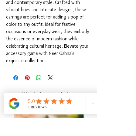
and contemporary style. Crafted with 
vibrant hues and intricate designs, these 
earrings are perfect for adding a pop of 
color to any outfit. Ideal for festive 
occasions or everyday wear, they embody 
the essence of modern fashion while 
celebrating cultural heritage. Elevate your 
accessory game with Neer Gahna's 
exquisite collection.
Ähnliche Produkte