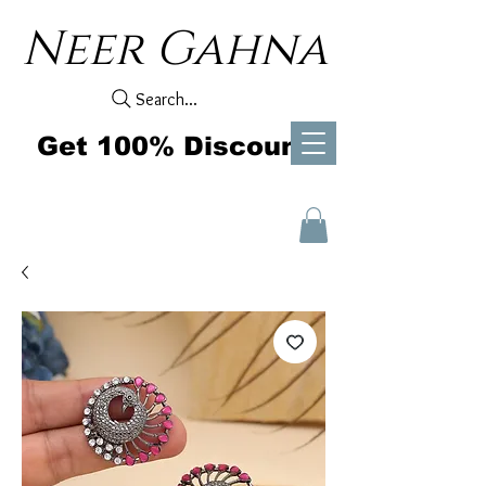
Neer Gahna
Search...
Get 100% Discount