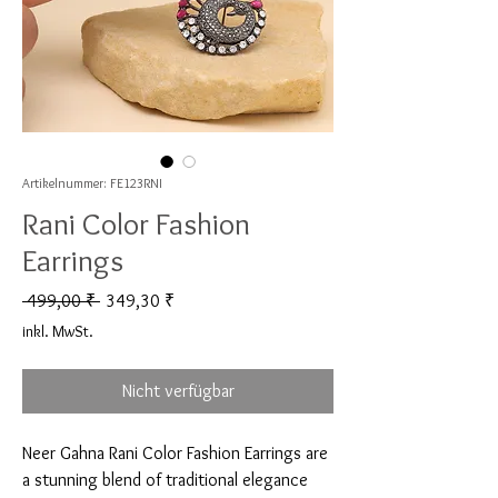
Artikelnummer: FE123RNI
Rani Color Fashion
Earrings
Standardpreis
Sale-Preis
 499,00 ₹ 
349,30 ₹
inkl. MwSt.
Nicht verfügbar
Neer Gahna Rani Color Fashion Earrings are 
a stunning blend of traditional elegance 