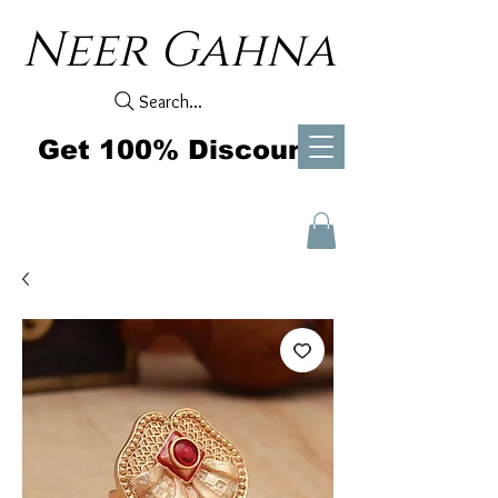
Neer Gahna
Search...
Get 100% Discount