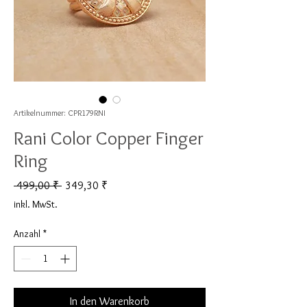
Artikelnummer: CPR179RNI
Rani Color Copper Finger
Ring
Standardpreis
Sale-Preis
 499,00 ₹ 
349,30 ₹
inkl. MwSt.
Anzahl
*
In den Warenkorb