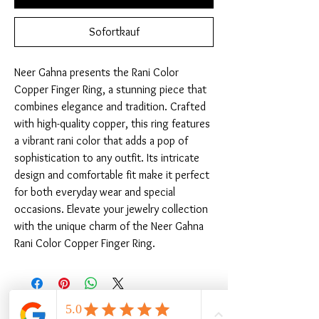
Sofortkauf
Neer Gahna presents the Rani Color 
Copper Finger Ring, a stunning piece that 
combines elegance and tradition. Crafted 
with high-quality copper, this ring features 
a vibrant rani color that adds a pop of 
sophistication to any outfit. Its intricate 
design and comfortable fit make it perfect 
for both everyday wear and special 
occasions. Elevate your jewelry collection 
with the unique charm of the Neer Gahna 
Rani Color Copper Finger Ring.