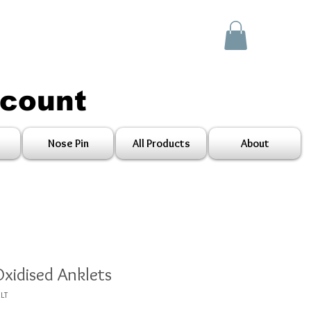
scount
Nose Pin
All Products
About
Oxidised Anklets
LT