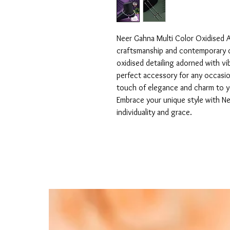
Neer Gahna Multi Color Oxidised An
craftsmanship and contemporary de
oxidised detailing adorned with vi
perfect accessory for any occasio
touch of elegance and charm to you
Embrace your unique style with Nee
individuality and grace.