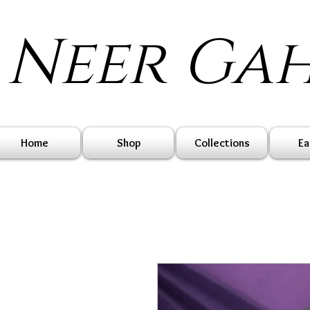
Neer Ga
Home
Shop
Collections
Ea