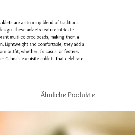
klets are a stunning blend of traditional 
sign. These anklets feature intricate 
brant multi-colored beads, making them a 
n. Lightweight and comfortable, they add a 
r outfit, whether it's casual or festive. 
r Gahna's exquisite anklets that celebrate 
Ähnliche Produkte