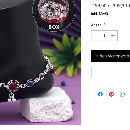
Standardp
 499,00 ₹ 
349,30 
inkl. MwSt.
Anzahl
*
In den Warenkorb