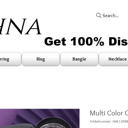
hna
Search...
Get 100% Di
rring
Ring
Bangle
Necklace
Multi Color 
Artikelnummer: ANK1190M