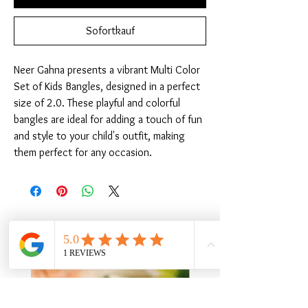
Sofortkauf
Neer Gahna presents a vibrant Multi Color 
Set of Kids Bangles, designed in a perfect 
size of 2.0. These playful and colorful 
bangles are ideal for adding a touch of fun 
and style to your child's outfit, making 
them perfect for any occasion.
Ähnliche Produkte