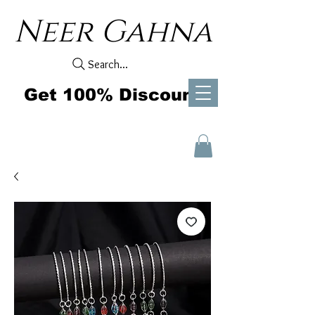
Neer Gahna
Search...
Get 100% Discount