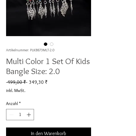
Artikelnummer: PLKB873MLT-2.0
Multi Color 1 Set Of Kids
Bangle Size: 2.0
Standardpreis
Sale-Preis
 499,00 ₹ 
349,30 ₹
inkl. MwSt.
Anzahl
*
In den Warenkorb