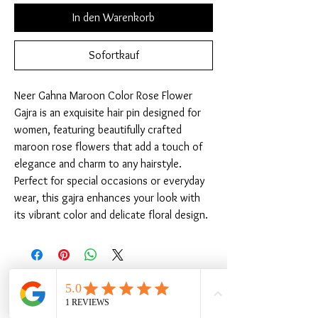
In den Warenkorb
Sofortkauf
Neer Gahna Maroon Color Rose Flower 
Gajra is an exquisite hair pin designed for 
women, featuring beautifully crafted 
maroon rose flowers that add a touch of 
elegance and charm to any hairstyle. 
Perfect for special occasions or everyday 
wear, this gajra enhances your look with 
its vibrant color and delicate floral design.
Ähnliche Produkte