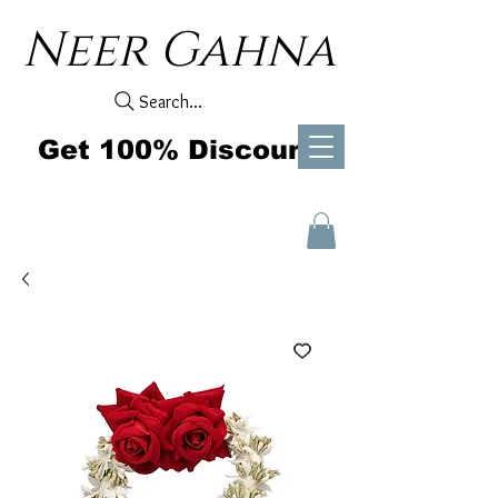
Neer Gahna
Search...
Get 100% Discount