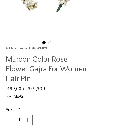
Artikelnummer: HRP230MRN
Maroon Color Rose
Flower Gajra For Women
Hair Pin
Standardpreis
Sale-Preis
 499,00 ₹ 
349,30 ₹
inkl. MwSt.
Anzahl
*