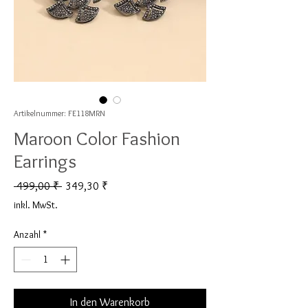
Artikelnummer: FE118MRN
Maroon Color Fashion
Earrings
Standardpreis
Sale-Preis
 499,00 ₹ 
349,30 ₹
inkl. MwSt.
Anzahl
*
In den Warenkorb