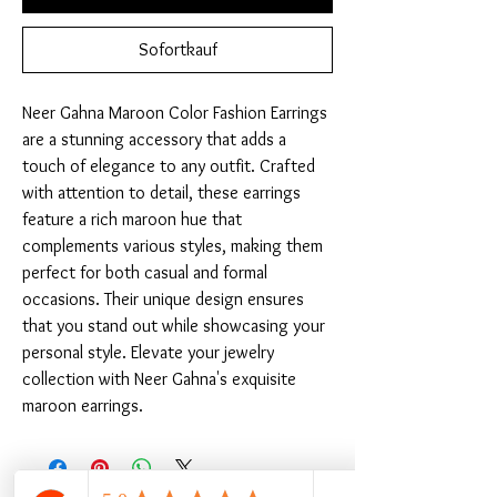
Sofortkauf
Neer Gahna Maroon Color Fashion Earrings 
are a stunning accessory that adds a 
touch of elegance to any outfit. Crafted 
with attention to detail, these earrings 
feature a rich maroon hue that 
complements various styles, making them 
perfect for both casual and formal 
occasions. Their unique design ensures 
that you stand out while showcasing your 
personal style. Elevate your jewelry 
collection with Neer Gahna's exquisite 
maroon earrings.