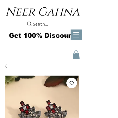
Neer Gahna
Search...
Get 100% Discount