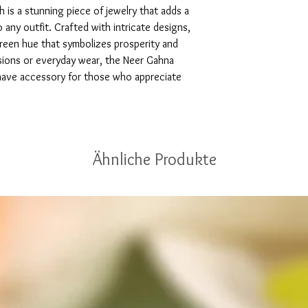
is a stunning piece of jewelry that adds a 
any outfit. Crafted with intricate designs, 
green hue that symbolizes prosperity and 
sions or everyday wear, the Neer Gahna 
have accessory for those who appreciate 
Ähnliche Produkte