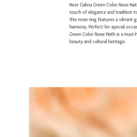
Neer Gahna Green Color Nose Nath 
touch of elegance and tradition to 
this nose ring features a vibrant 
harmony. Perfect for special occa
Green Color Nose Nath is a must-
beauty and cultural heritage.