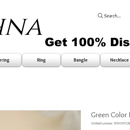
hna
Search...
Get 100% Di
rring
Ring
Bangle
Necklace
Green Color
Artikelnummer: NTH347G