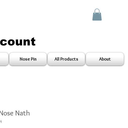
scount
Nose Pin
All Products
About
 Nose Nath
RN