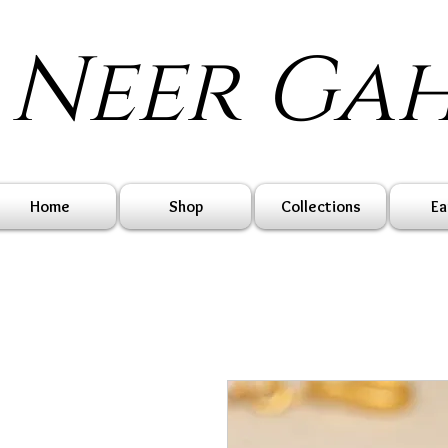
Neer Ga
Home
Shop
Collections
Ea