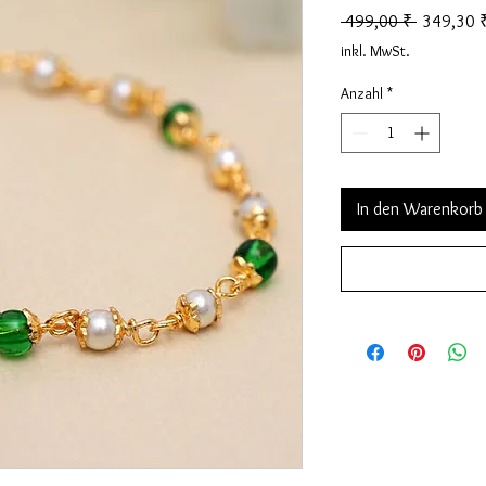
Standardp
 499,00 ₹ 
349,30 
inkl. MwSt.
Anzahl
*
In den Warenkorb