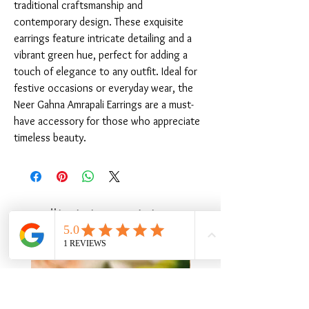
traditional craftsmanship and 
contemporary design. These exquisite 
earrings feature intricate detailing and a 
vibrant green hue, perfect for adding a 
touch of elegance to any outfit. Ideal for 
festive occasions or everyday wear, the 
Neer Gahna Amrapali Earrings are a must-
have accessory for those who appreciate 
timeless beauty.
Ähnliche Produkte