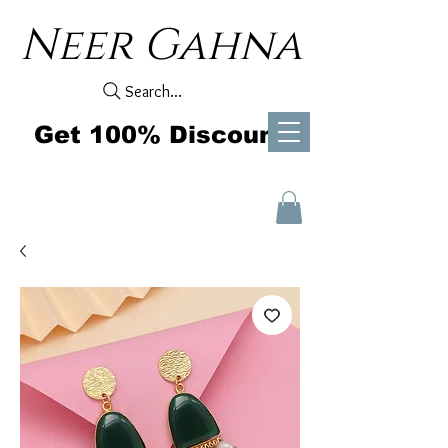
Neer Gahna
Search...
Get 100% Discount