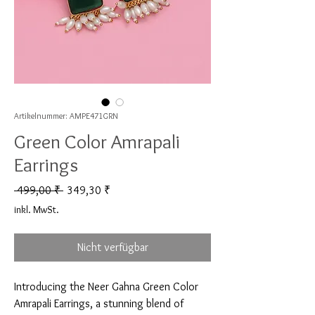
Artikelnummer: AMPE471GRN
Green Color Amrapali
Earrings
Standardpreis
Sale-Preis
 499,00 ₹ 
349,30 ₹
inkl. MwSt.
Nicht verfügbar
Introducing the Neer Gahna Green Color 
Amrapali Earrings, a stunning blend of 